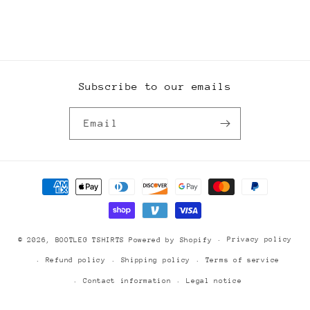
Subscribe to our emails
Email
Payment
methods
Privacy policy
© 2026,
BOOTLEG TSHIRTS
Powered by Shopify
Refund policy
Shipping policy
Terms of service
Contact information
Legal notice