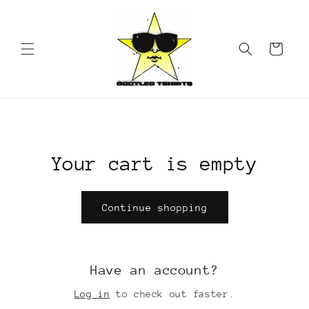
Skip to
content
Cart
Your cart is empty
Continue shopping
Have an account?
Log in
to check out faster.